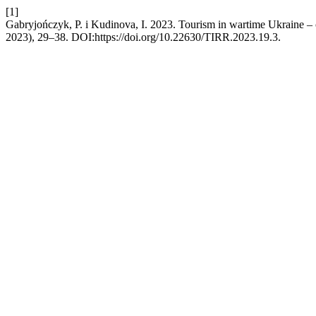
[1]
Gabryjończyk, P. i Kudinova, I. 2023. Tourism in wartime Ukraine – c
2023), 29–38. DOI:https://doi.org/10.22630/TIRR.2023.19.3.