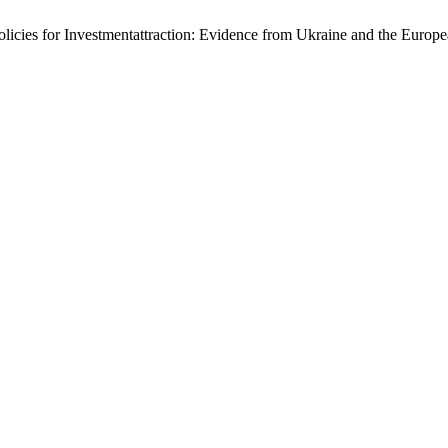
Policies for Investmentattraction: Evidence from Ukraine and the Euro