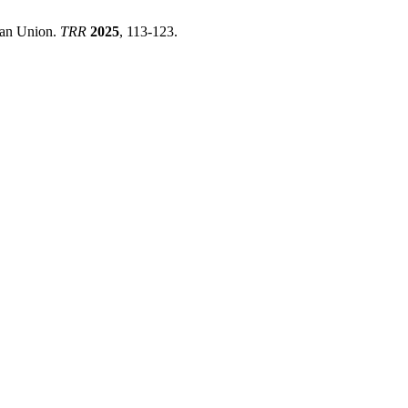
pean Union.
TRR
2025
, 113-123.