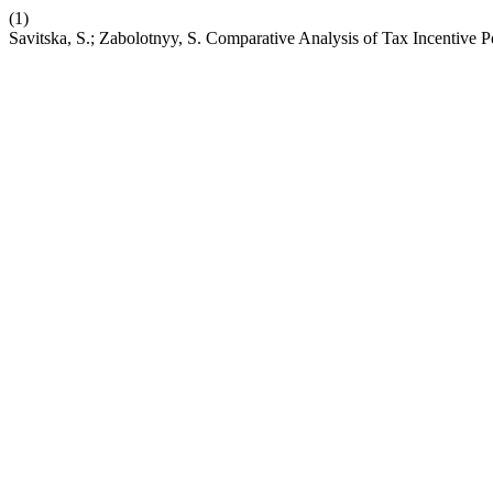
(1)
Savitska, S.; Zabolotnyy, S. Comparative Analysis of Tax Incentive 