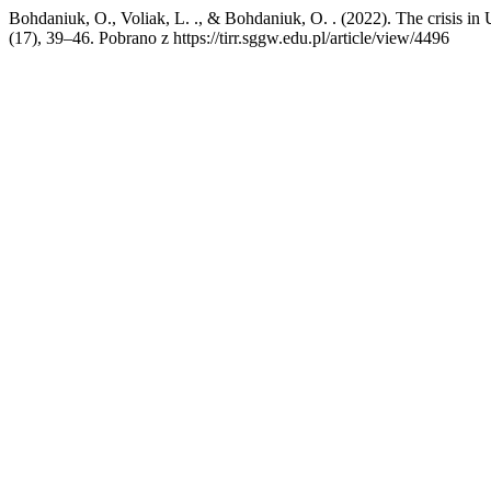
Bohdaniuk, O., Voliak, L. ., & Bohdaniuk, O. . (2022). The crisis in 
(17), 39–46. Pobrano z https://tirr.sggw.edu.pl/article/view/4496