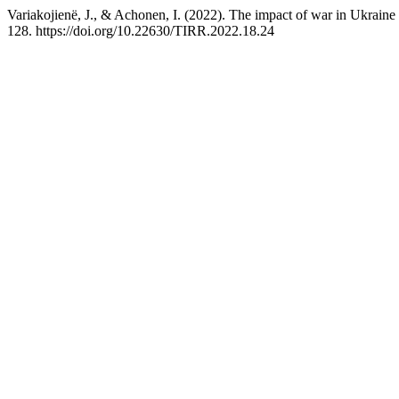
Variakojienë, J., & Achonen, I. (2022). The impact of war in Ukraine
128. https://doi.org/10.22630/TIRR.2022.18.24