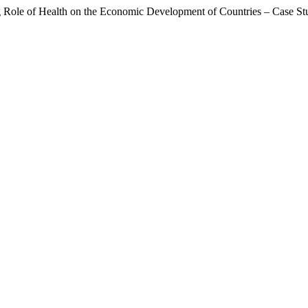
g Role of Health on the Economic Development of Countries – Case St