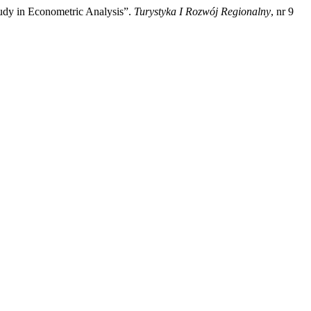
udy in Econometric Analysis”.
Turystyka I Rozwój Regionalny
, nr 9