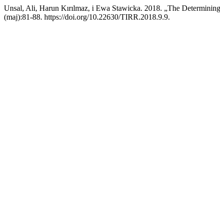
Unsal, Ali, Harun Kırılmaz, i Ewa Stawicka. 2018. „The Determinin
(maj):81-88. https://doi.org/10.22630/TIRR.2018.9.9.