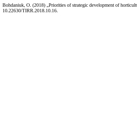
Bohdaniuk, O. (2018) „Priorities of strategic development of horticul
10.22630/TIRR.2018.10.16.