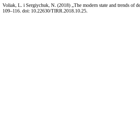
Voliak, L. i Sergiychuk, N. (2018) „The modern state and trends of 
109–116. doi: 10.22630/TIRR.2018.10.25.