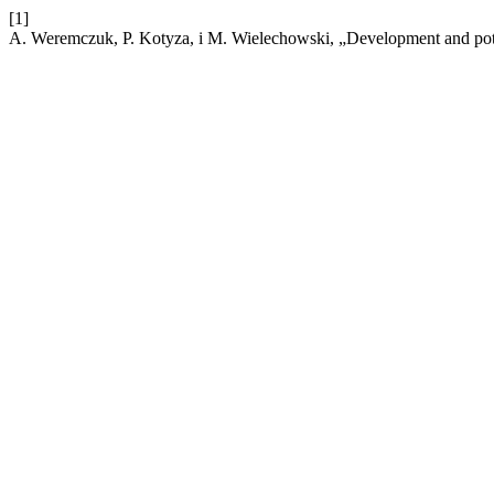
[1]
A. Weremczuk, P. Kotyza, i M. Wielechowski, „Development and pote