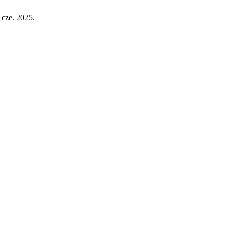
 cze. 2025.