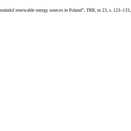
ntialof renewable energy sources in Poland”,
TRR
, nr 23, s. 123–133,