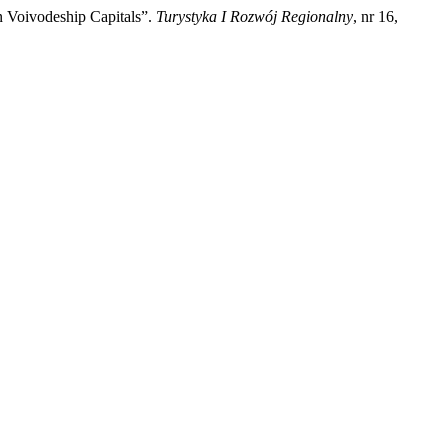
 Voivodeship Capitals”.
Turystyka I Rozwój Regionalny
, nr 16,