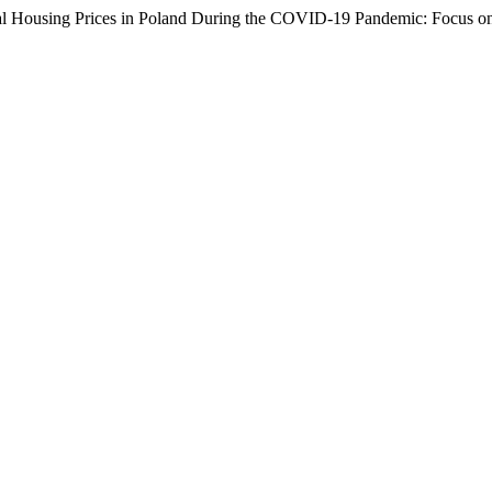
l Housing Prices in Poland During the COVID-19 Pandemic: Focus on