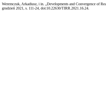
Weremczuk, Arkadiusz, i in. „Developments and Convergence of Rea
grudzień 2021, s. 111-24, doi:10.22630/TIRR.2021.16.24.