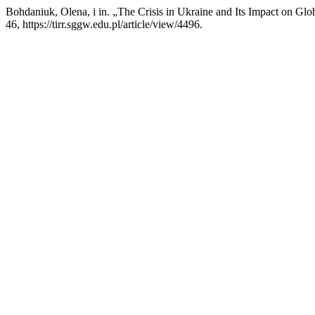
Bohdaniuk, Olena, i in. „The Crisis in Ukraine and Its Impact on Gl
46, https://tirr.sggw.edu.pl/article/view/4496.