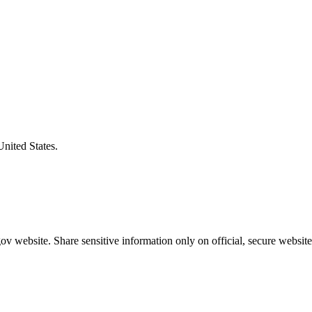
United States.
v website. Share sensitive information only on official, secure website