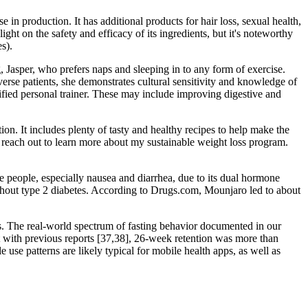
 in production. It has additional products for hair loss, sexual health,
ht on the safety and efficacy of its ingredients, but it's noteworthy
s).
 Jasper, who prefers naps and sleeping in to any form of exercise.
iverse patients, she demonstrates cultural sensitivity and knowledge of
tified personal trainer. These may include improving digestive and
tion. It includes plenty of tasty and healthy recipes to help make the
 reach out to learn more about my sustainable weight loss program.
 people, especially nausea and diarrhea, due to its dual hormone
without type 2 diabetes. According to Drugs.com, Mounjaro led to about
is. The real-world spectrum of fasting behavior documented in our
nt with previous reports [37,38], 26-week retention was more than
 use patterns are likely typical for mobile health apps, as well as