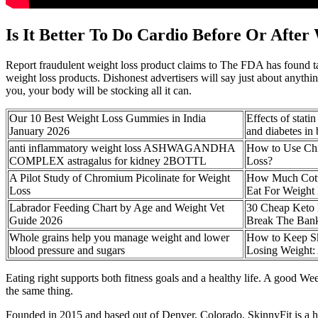
Is It Better To Do Cardio Before Or After
Report fraudulent weight loss product claims to The FDA has found tai
weight loss products. Dishonest advertisers will say just about anythi
you, your body will be stocking all it can.
Our 10 Best Weight Loss Gummies in India
Effects of stati
January 2026
and diabetes in b
anti inflammatory weight loss ASHWAGANDHA
How to Use Chi
COMPLEX astragalus for kidney 2BOTTL
Loss?
A Pilot Study of Chromium Picolinate for Weight
How Much Cott
Loss
Eat For Weight
Labrador Feeding Chart by Age and Weight Vet
30 Cheap Keto 
Guide 2026
Break The Ban
Whole grains help you manage weight and lower
How to Keep S
blood pressure and sugars
Losing Weight: 
Eating right supports both fitness goals and a healthy life. A good 
the same thing.
Founded in 2015 and based out of Denver, Colorado, SkinnyFit is a he