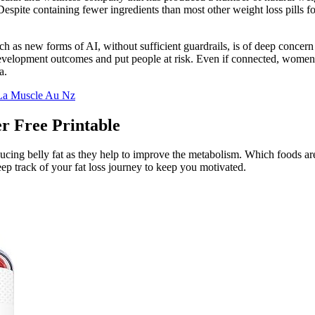
spite containing fewer ingredients than most other weight loss pills fo
 as new forms of AI, without sufficient guardrails, is of deep concern
evelopment outcomes and put people at risk. Even if connected, women fa
a.
 La Muscle Au Nz
r Free Printable
ucing belly fat as they help to improve the metabolism. Which foods are c
keep track of your fat loss journey to keep you motivated.