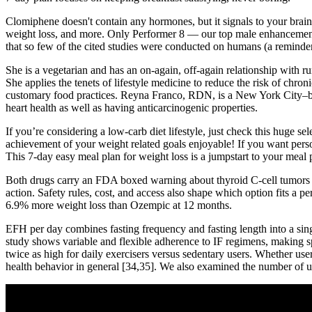
Clomiphene doesn't contain any hormones, but it signals to your brain th
weight loss, and more. Only Performer 8 — our top male enhancement pro
that so few of the cited studies were conducted on humans (a reminder
She is a vegetarian and has an on-again, off-again relationship with 
She applies the tenets of lifestyle medicine to reduce the risk of chro
customary food practices. Reyna Franco, RDN, is a New York City–based 
heart health as well as having anticarcinogenic properties.
If you’re considering a low-carb diet lifestyle, just check this huge se
achievement of your weight related goals enjoyable! If you want pers
This 7-day easy meal plan for weight loss is a jumpstart to your meal p
Both drugs carry an FDA boxed warning about thyroid C-cell tumors se
action. Safety rules, cost, and access also shape which option fits a 
6.9% more weight loss than Ozempic at 12 months.
EFH per day combines fasting frequency and fasting length into a sing
study shows variable and flexible adherence to IF regimens, making spe
twice as high for daily exercisers versus sedentary users. Whether user
health behavior in general [34,35]. We also examined the number of u