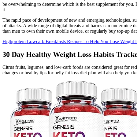
be overwhelming to determine which is the best supplement for you. De
it.
The rapid pace of development of new and emerging technologies, such
of attacks. A wide range of digital threats and harms can undermine d
than men to own their own mobile device, or regularly buy top-up dat
Highprotein Lowcarb Breakfasts Recipes To Help You Lose Weight
30 Day Healthy Weight Loss Habits Tracke
Citrus fruits, legumes, and low-carb foods are considered great for red
changes or healthy tips for belly fat loss diet plan will also help you 