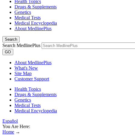
Health Topics
Drugs & Supplements
Genetics
Medical Tests
Medical Encyclopedia
About MedlinePlus
Search
Search MedlinePlus
GO
About MedlinePlus
What's New
Site Map
Customer Support
Health Topics
Drugs & Supplements
Genetics
Medical Tests
Medical Encyclopedia
Español
You Are Here:
Home
→