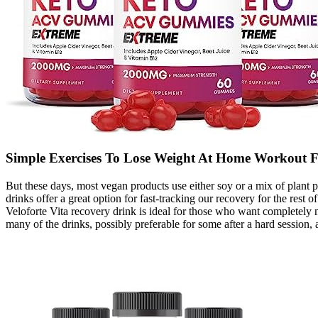
Simple Exercises To Lose Weight At Home Workout F
But these days, most vegan products use either soy or a mix of plant p
drinks offer a great option for fast-tracking our recovery for the rest
Veloforte Vita recovery drink is ideal for those who want completely 
many of the drinks, possibly preferable for some after a hard session, as