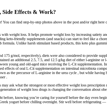
 Side Effects & Work?
You can find step-by-step photos above in the post and/or right here on 
s with weight loss. It helps promote weight loss by increasing satiety and
inding keto-friendly supplements (and snacks) can start to feel like a ch
arb formula. Unlike harsh stimulant based products, this keto plus gum
nd 175 g/mol, respectively), diets were also considered to provide suppl
ined an additional 2.5, 7.5, and 12.5 g/kg diet of either l-arginine or l-
between young and old-aged mice receiving the L-Cit supplementation. I
mited effects of oral L-Cit supplementation on intestinal microbiota comp
n as the precursor of L-arginine in the urea cycle , but while having 
ser .
s may ask what the strongest or most effective weight loss prescription 
neration of weight loss drugs is changing the conversation about obes
 before, knowing you’re caring for yourself before the day even begins
reek yogurt before chilling overnight. Stir well before refrigerating —