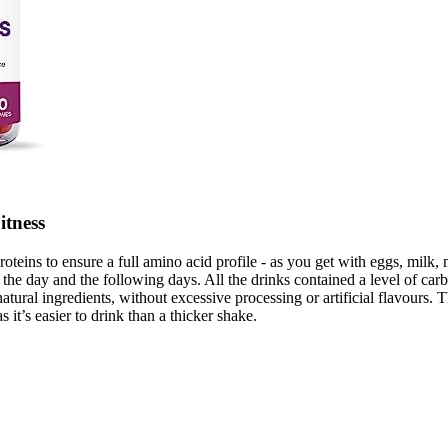
itness
roteins to ensure a full amino acid profile - as you get with eggs, milk,
 of the day and the following days. All the drinks contained a level of ca
natural ingredients, without excessive processing or artificial flavours
 it’s easier to drink than a thicker shake.