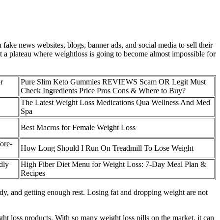
fake news websites, blogs, banner ads, and social media to sell their
eet a plateau where weightloss is going to become almost impossible for
r
Pure Slim Keto Gummies REVIEWS Scam OR Legit Must
Check Ingredients Price Pros Cons & Where to Buy?
The Latest Weight Loss Medications Qua Wellness And Med
Spa
Best Macros for Female Weight Loss
ore-
How Long Should I Run On Treadmill To Lose Weight
dly
High Fiber Diet Menu for Weight Loss: 7-Day Meal Plan &
Recipes
dy, and getting enough rest. Losing fat and dropping weight are not
 loss products. With so many weight loss pills on the market, it can