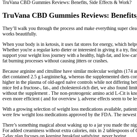
TruVana CBD Gummies Reviews: Benefits, Side Effects & Work?
TruVana CBD Gummies Reviews: Benefits,
They’ll walk you through the process and make everything super clear! 
works beautifully.
When your body is in ketosis, it uses fat stores for energy, which help
Whether you're a regular keto dieter or interested in giving it a try, f
support your weight loss journey with a healthy, high-fat, and low-c
fat burning processes without causing jitters or crashes.
Because arginine and citrulline have similar molecular weights (174 a
diet contained 2.5 g l-arginine/kg, whereas the supplemented diets conta
higher in the plasma of old-aged naïve controls while not differing 
mice fed a fructose-, fat-, and cholesterol-rich diet, we also found li
without the supplement . The non-proteogenic amino acid L-Cit is know
even more efficient ( and for overview ), adverse effects seem to be les
With a growing selection of weight loss medications available, patient
were few weight loss medications approved by the FDA. The newest ge
There’s something magical about waking up to a jar you made the night
For added creaminess without extra calories, mix in 2 tablespoons of G
7-day plan focuses on keeping breakfast satisfying, never boring.