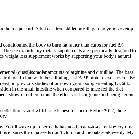
the recipe card. A hot cast iron skillet or grill pan on your stovetop
 conditioning the body to burn fat rather than carbs for fuel.(9)
ore. These extraordinary dietary supplements are specifically designed to
mies weight loss supplement works by supporting your body's natural
emental (quasi)isomolar amounts of arginine and citrulline. The basal
citrulline. In line with these findings, I-FABP protein levels were also
ndeed, in previous studies of our own group supplementing L-Cit to
osition in the small intestine when compared to mice fed the diet
been shown to often mimic the effects of L-arginine and being herein
medication is, and which one is best for them. Before 2012, there
ity.
. You’ll wake up to perfectly balanced, ready-to-eat oats every time.
 this ensures the chia seeds don’t clump and the oats soak evenly. My