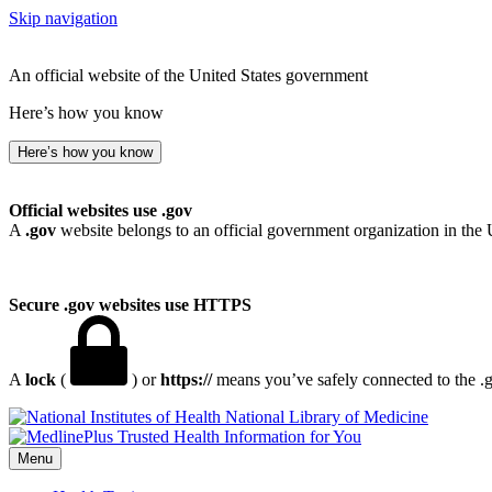
Skip navigation
An official website of the United States government
Here’s how you know
Here’s how you know
Official websites use .gov
A
.gov
website belongs to an official government organization in the 
Secure .gov websites use HTTPS
A
lock
(
) or
https://
means you’ve safely connected to the .go
National Library of Medicine
Menu