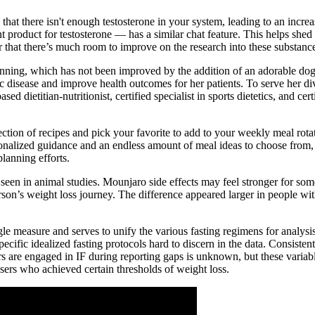
at there isn't enough testosterone in your system, leading to an increase
duct for testosterone — has a similar chat feature. This helps shed lig
 that there’s much room to improve on the research into these substance
running, which has not been improved by the addition of an adorable dog,
nic disease and improve health outcomes for her patients. To serve her d
dietitian-nutritionist, certified specialist in sports dietetics, and cer
lection of recipes and pick your favorite to add to your weekly meal rota
onalized guidance and an endless amount of meal ideas to choose from,
lanning efforts.
en in animal studies. Mounjaro side effects may feel stronger for some
person’s weight loss journey. The difference appeared larger in people 
le measure and serves to unify the various fasting regimens for analys
cific idealized fasting protocols hard to discern in the data. Consiste
s are engaged in IF during reporting gaps is unknown, but these variable
sers who achieved certain thresholds of weight loss.