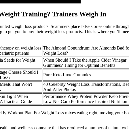
 Weight Training? Trainers Weigh In
nted weight loss products. Scammers place false stories online through 
ng to get you to buy their weight loss products. This is where you’ll m
n therapy on weight loss
The Almond Conundrum: Are Almonds Bad fo
ariatric patients
Weight Loss?
a Seeds for Weight
When Should I Take the Apple Cider Vinegar
Gummies? Timing for Optimal Benefits
age Cheese Should I
Pure Keto Luxe Gummies
 Loss?
Meals That Won't
40 Celebrity Weight Loss Transformations, Bef
k
And-After Photos
kin Tight When
Performance Whey Protein Powder Keto Frien
A Practical Guide
Low Net Carb Performance Inspired Nutrition
Weekly Workout Plan For Weight Loss mixes eating right, moving your bo
alth and wellness company that has produced a number of natural weight