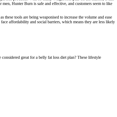
r men, Hunter Burn is safe and effective, and customers seem to like
 as these tools are being weaponised to increase the volume and ease
ce affordability and social barriers, which means they are less likely
onsidered great for a belly fat loss diet plan? These lifestyle