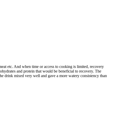
 meat etc. And when time or access to cooking is limited, recovery
rbohydrates and protein that would be beneficial to recovery. The
. The drink mixed very well and gave a more watery consistency than