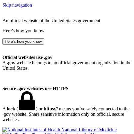
Skip navigation
An official website of the United States government
Here’s how you know
Here’s how you know
Official websites use .gov
A
.gov
website belongs to an official government organization in the
United States.
Secure .gov websites use HTTPS
A
lock
(
) or
https://
means you’ve safely connected to the
.gov website. Share sensitive information only on official, secure
websites.
National Library of Medicine