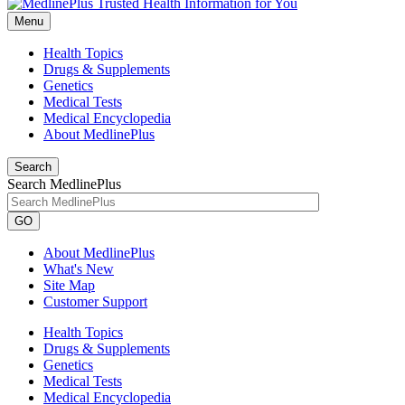
Menu
Health Topics
Drugs & Supplements
Genetics
Medical Tests
Medical Encyclopedia
About MedlinePlus
Search
Search MedlinePlus
GO
About MedlinePlus
What's New
Site Map
Customer Support
Health Topics
Drugs & Supplements
Genetics
Medical Tests
Medical Encyclopedia