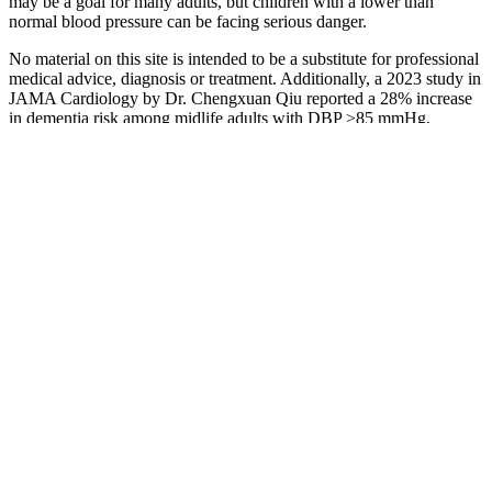
may be a goal for many adults, but children with a lower than
normal blood pressure can be facing serious danger.
No material on this site is intended to be a substitute for professional
medical advice, diagnosis or treatment. Additionally, a 2023 study in
JAMA Cardiology by Dr. Chengxuan Qiu reported a 28% increase
in dementia risk among midlife adults with DBP ≥85 mmHg,
reinforcing the importance of early management.
L
PMA
Pr
Adjustable
FAE Oil Pressure Switch for ABARTHALFA
Du
Pressure
ROMEOAUTOBIANCHIFIATLADALANCIA
Pr
Switch
W
K
E
Blood
Ob
pressure
Bl
during a heart
Which Is More Important Systolic or Diastolic
D
attack What
Blood Pressure
Ro
happens and
Im
symptoms
Gu
Understanding
Me
Systolic and
Au