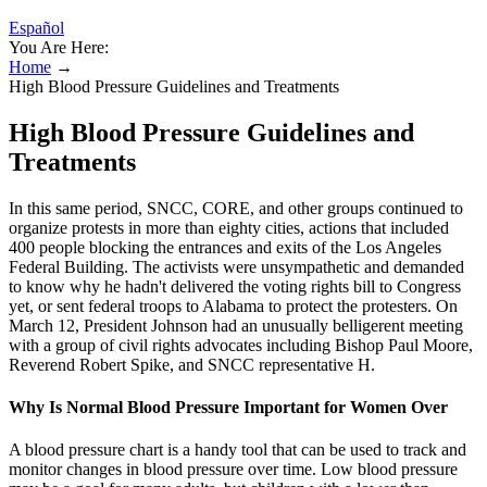
Español
You Are Here:
Home
→
High Blood Pressure Guidelines and Treatments
High Blood Pressure Guidelines and
Treatments
In this same period, SNCC, CORE, and other groups continued to
organize protests in more than eighty cities, actions that included
400 people blocking the entrances and exits of the Los Angeles
Federal Building. The activists were unsympathetic and demanded
to know why he hadn't delivered the voting rights bill to Congress
yet, or sent federal troops to Alabama to protect the protesters. On
March 12, President Johnson had an unusually belligerent meeting
with a group of civil rights advocates including Bishop Paul Moore,
Reverend Robert Spike, and SNCC representative H.
Why Is Normal Blood Pressure Important for Women Over
A blood pressure chart is a handy tool that can be used to track and
monitor changes in blood pressure over time. Low blood pressure