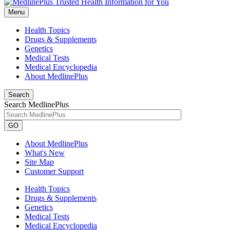
Menu
Health Topics
Drugs & Supplements
Genetics
Medical Tests
Medical Encyclopedia
About MedlinePlus
Search
Search MedlinePlus
GO
About MedlinePlus
What's New
Site Map
Customer Support
Health Topics
Drugs & Supplements
Genetics
Medical Tests
Medical Encyclopedia