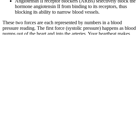
Angiotensin II receptor blockers (ARBs) selectively block the
hormone angiotensin II from binding to its receptors, thus
blocking its ability to narrow blood vessels.
These two forces are each represented by numbers in a blood
pressure reading. The first force (systolic pressure) happens as blood
pumps out of the heart and into the arteries. Your heartbeat makes
this happen by pushing blood through the blood vessels. A diagnosis
of high blood pressure will need to be made by a health care
professional.
Your doctor wouldn’t usually give a diagnosis based
on one blood pressure reading. It’s important to
have your blood pressure checked because there
are rarely any symptoms, so you may not know it’s
high until it’s too late.
Q：
Association of Net Worth and Ambulatory Blood Pressure in
Early Middleaged African American Women
A：
A person with elevated blood pressure is more likely to develop
hypertension unless they take steps to lower it. An elevated blood
pressure range occurs when a person has a systolic reading of
between 120–129 and a diastolic reading below 80. Consistently
higher numbers may mean a person has elevated blood pressure or