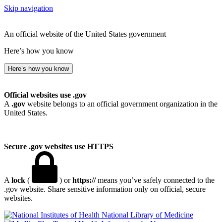
Skip navigation
An official website of the United States government
Here’s how you know
Here’s how you know
Official websites use .gov
A
.gov
website belongs to an official government organization in the
United States.
Secure .gov websites use HTTPS
A
lock
(
) or
https://
means you’ve safely connected to the
.gov website. Share sensitive information only on official, secure
websites.
National Library of Medicine