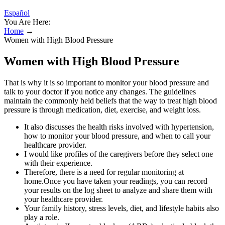
Español
You Are Here:
Home
→
Women with High Blood Pressure
Women with High Blood Pressure
That is why it is so important to monitor your blood pressure and
talk to your doctor if you notice any changes. The guidelines
maintain the commonly held beliefs that the way to treat high blood
pressure is through medication, diet, exercise, and weight loss.
It also discusses the health risks involved with hypertension,
how to monitor your blood pressure, and when to call your
healthcare provider.
I would like profiles of the caregivers before they select one
with their experience.
Therefore, there is a need for regular monitoring at
home.Once you have taken your readings, you can record
your results on the log sheet to analyze and share them with
your healthcare provider.
Your family history, stress levels, diet, and lifestyle habits also
play a role.