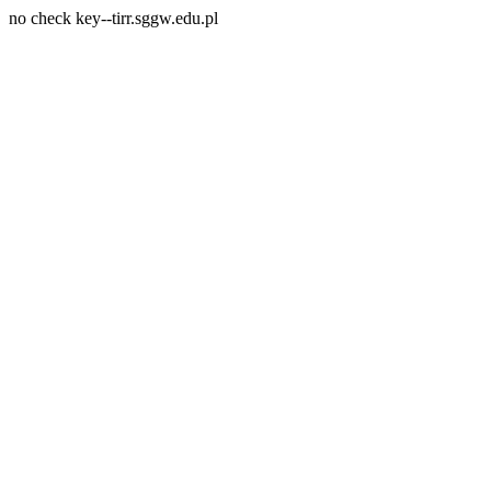
no check key--tirr.sggw.edu.pl