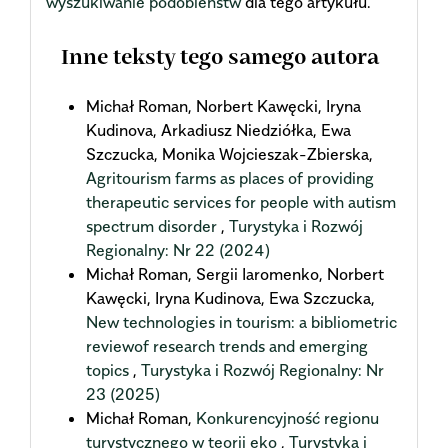
wyszukiwanie podobieństw
dla tego artykułu.
Inne teksty tego samego autora
Michał Roman, Norbert Kawęcki, Iryna
Kudinova, Arkadiusz Niedziółka, Ewa
Szczucka, Monika Wojcieszak-Zbierska,
Agritourism farms as places of providing
therapeutic services for people with autism
spectrum disorder
,
Turystyka i Rozwój
Regionalny: Nr 22 (2024)
Michał Roman, Sergii Iaromenko, Norbert
Kawęcki, Iryna Kudinova, Ewa Szczucka,
New technologies in tourism: a bibliometric
reviewof research trends and emerging
topics
,
Turystyka i Rozwój Regionalny: Nr
23 (2025)
Michał Roman,
Konkurencyjność regionu
turystycznego w teorii eko
,
Turystyka i