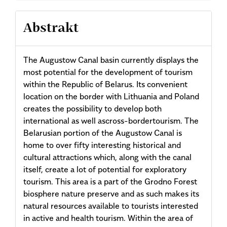
Abstrakt
The Augustow Canal basin currently displays the
most potential for the development of tourism
within the Republic of Belarus. Its convenient
location on the border with Lithuania and Poland
creates the possibility to develop both
international as well ascross-bordertourism. The
Belarusian portion of the Augustow Canal is
home to over fifty interesting historical and
cultural attractions which, along with the canal
itself, create a lot of potential for exploratory
tourism. This area is a part of the Grodno Forest
biosphere nature preserve and as such makes its
natural resources available to tourists interested
in active and health tourism. Within the area of