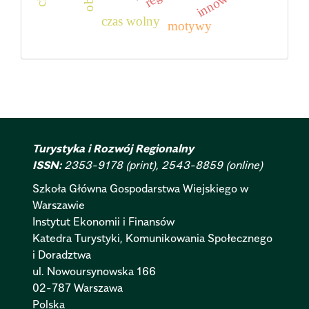
innowacje
czas wolny
motywy
Turystyka i Rozwój Regionalny
ISSN:
2353-9178 (print), 2543-8859 (online)
Szkoła Główna Gospodarstwa Wiejskiego w
Warszawie
Instytut Ekonomii i Finansów
Katedra Turystyki, Komunikowania Społecznego
i Doradztwa
ul. Nowoursynowska 166
02-787 Warszawa
Polska