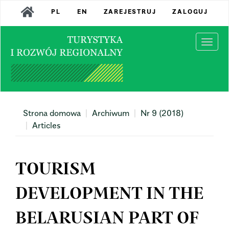
Main
PL
EN
ZAREJESTRUJ
ZALOGUJ
Navigation
Main
Content
Togg
Sidebar
navi
Strona domowa
Archiwum
Nr 9 (2018)
Articles
TOURISM
DEVELOPMENT IN THE
BELARUSIAN PART OF