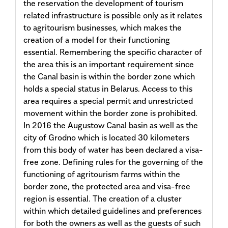
the reservation the development of tourism
related infrastructure is possible only as it relates
to agritourism businesses, which makes the
creation of a model for their functioning
essential. Remembering the specific character of
the area this is an important requirement since
the Canal basin is within the border zone which
holds a special status in Belarus. Access to this
area requires a special permit and unrestricted
movement within the border zone is prohibited.
In 2016 the Augustow Canal basin as well as the
city of Grodno which is located 30 kilometers
from this body of water has been declared a visa-
free zone. Defining rules for the governing of the
functioning of agritourism farms within the
border zone, the protected area and visa-free
region is essential. The creation of a cluster
within which detailed guidelines and preferences
for both the owners as well as the guests of such