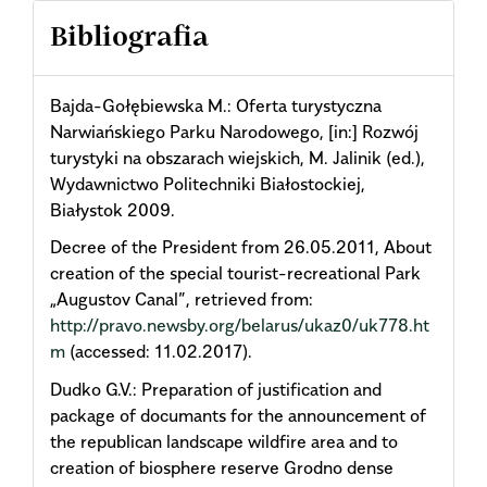
Bibliografia
Bajda-Gołębiewska M.: Oferta turystyczna
Narwiańskiego Parku Narodowego, [in:] Rozwój
turystyki na obszarach wiejskich, M. Jalinik (ed.),
Wydawnictwo Politechniki Białostockiej,
Białystok 2009.
Decree of the President from 26.05.2011, About
creation of the special tourist-recreational Park
„Augustov Canal”, retrieved from:
http://pravo.newsby.org/belarus/ukaz0/uk778.ht
m
(accessed: 11.02.2017).
Dudkо G.V.: Preparation of justification and
package of documants for the announcement of
the republican landscape wildfire area and to
creation of biosphere reserve Grodno dense