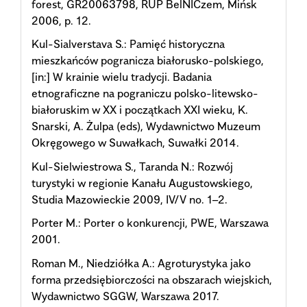
forest, GR20063798, RUP BеlNICzеm, Mińsk
2006, p. 12.
Kul-Sialverstava S.: Pamięć historyczna
mieszkańców pogranicza białorusko-polskiego,
[in:] W krainie wielu tradycji. Badania
etnograficzne na pograniczu polsko-litewsko-
białoruskim w XX i początkach XXI wieku, K.
Snarski, A. Żulpa (eds), Wydawnictwo Muzeum
Okręgowego w Suwałkach, Suwałki 2014.
Kul-Sielwiestrowa S., Taranda N.: Rozwój
turystyki w regionie Kanału Augustowskiego,
Studia Mazowieckie 2009, IV/V no. 1–2.
Porter M.: Porter o konkurencji, PWE, Warszawa
2001.
Roman M., Niedziółka A.: Agroturystyka jako
forma przedsiębiorczości na obszarach wiejskich,
Wydawnictwo SGGW, Warszawa 2017.