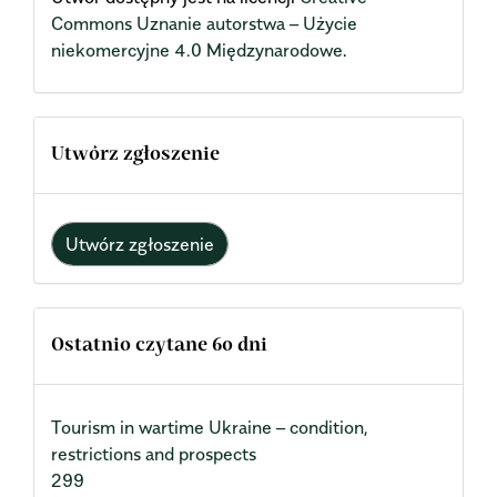
Commons Uznanie autorstwa – Użycie
niekomercyjne 4.0 Międzynarodowe
.
Utwórz zgłoszenie
Utwórz zgłoszenie
Ostatnio czytane 60 dni
Tourism in wartime Ukraine – condition,
restrictions and prospects
299