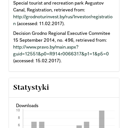
Special tourist and recreation park Avgustov
Canal, Registration, retrieved from:
http://grodnoturinvest.by/rus/Investor/registratio
n
(accessed: 11.02.2017).
Decision Grodno Regional Executive Commitee
15 September 2014, no. 496, retrieved from:
http://www.pravo.by/main.aspx?
guid=12551&p0=R914r0066317&p1=1&p5=0
(accessed: 15.02.2017).
Statystyki
Downloads