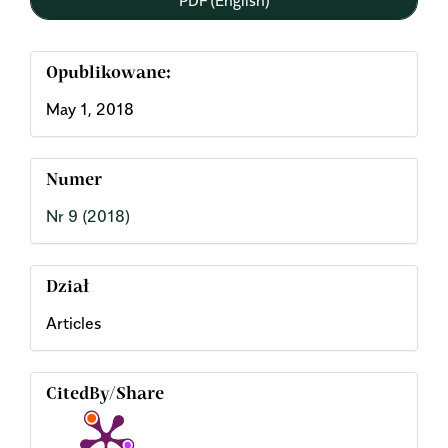
Opublikowane:
May 1, 2018
Numer
Nr 9 (2018)
Dział
Articles
CitedBy/Share