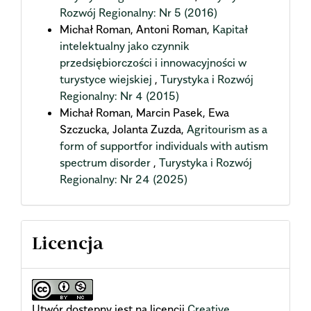
Rozwój Regionalny: Nr 5 (2016)
Michał Roman, Antoni Roman,
Kapitał
intelektualny jako czynnik
przedsiębiorczości i innowacyjności w
turystyce wiejskiej
,
Turystyka i Rozwój
Regionalny: Nr 4 (2015)
Michał Roman, Marcin Pasek, Ewa
Szczucka, Jolanta Zuzda,
Agritourism as a
form of supportfor individuals with autism
spectrum disorder
,
Turystyka i Rozwój
Regionalny: Nr 24 (2025)
Licencja
Utwór dostępny jest na licencji
Creative