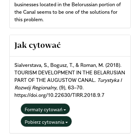
businesses located in the Belorussian portion of
the Canal seems to be one of the solutions for
this problem.
Article
Jak cytować
Details
Sialverstava, S., Bogusz, T., & Roman, M. (2018).
TOURISM DEVELOPMENT IN THE BELARUSIAN
PART OF THE AUGUSTOW CANAL.
Turystyka I
Rozwój Regionalny
, (9), 63–70.
https://doi.org/10.22630/TIRR.2018.9.7
Formaty cytowań
Pobierz cytowania