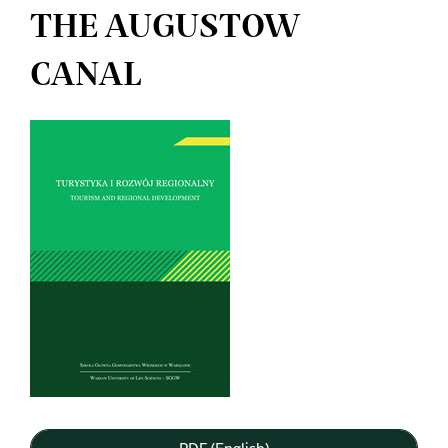
THE AUGUSTOW
CANAL
Article
Sidebar
PDF (English)