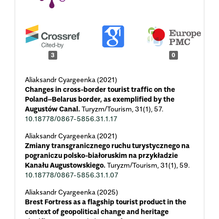
3
0
Aliaksandr Cyargeenka (2021)
Changes in cross-border tourist traffic on the
Poland–Belarus border, as exemplified by the
Augustów Canal.
Turyzm/Tourism,
31
(1),
57.
10.18778/0867-5856.31.1.17
Aliaksandr Cyargeenka (2021)
Zmiany transgranicznego ruchu turystycznego na
pograniczu polsko-białoruskim na przykładzie
Kanału Augustowskiego.
Turyzm/Tourism,
31
(1),
59.
10.18778/0867-5856.31.1.07
Aliaksandr Cyargeenka (2025)
Brest Fortress as a flagship tourist product in the
context of geopolitical change and heritage