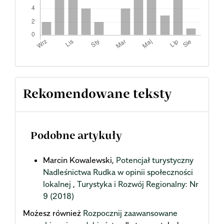
Rekomendowane teksty
Podobne artykuły
Marcin Kowalewski,
Potencjał turystyczny
Nadleśnictwa Rudka w opinii społeczności
lokalnej
,
Turystyka i Rozwój Regionalny: Nr
9 (2018)
Możesz również
Rozpocznij zaawansowane