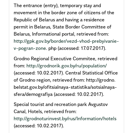
The entrance (entry), temporary stay and
movement in the border zone of citizens of the
Republic of Belarus and having a residence
permit in Belarus, State Border Committee of
Belarus, Informational portal, retrieved from:
http://gpk.gov.by/border/vezd-vhod-prebyivanie-
v-pogran-zone
. php (accessed: 17.07.2017).
Grodno Regional Executive Commitee, retrieved
from:
http://grodnorik.gov.by/ru/population/
(accessed: 10.02.2017). Central Statistical Office
of Grodno region, retrieved from: http://grodno.
belstat.gov.by/ofitsialnaya-statistika/sotsialnaya-
sfera/demografiya (accessed: 10.02.2017).
Special tourist and recreation park Avgustov
Canal, Hotels, retrieved from:
http://grodnoturinvest.by/rus/Information/hotels
(accessed: 10.02.2017).