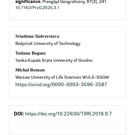
significance.
Przegląd Geograficzny,
97
(3),
241.
10.7163/PrzG.2025.3.1
Main
Sviatlana Sialverstava
Bialystok University of Technology
Article
Tatiana Bogusz
Content
Yanka Kupala State University of Grodno
Michał Roman
Warsaw University of Life Sciences WULS-SGGW
https://orcid.org/0000-0003-3596-2587
DOI:
https://doi.org/10.22630/TIRR.2018.9.7