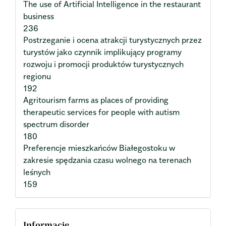
The use of Artificial Intelligence in the restaurant
business
236
Postrzeganie i ocena atrakcji turystycznych przez
turystów jako czynnik implikujący programy
rozwoju i promocji produktów turystycznych
regionu
192
Agritourism farms as places of providing
therapeutic services for people with autism
spectrum disorder
180
Preferencje mieszkańców Białegostoku w
zakresie spędzania czasu wolnego na terenach
leśnych
159
Informacje