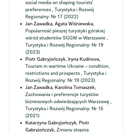
social media on shaping tourists’
preferences
,
Turystyka i Rozwój
Regionalny: Nr 17 (2022)
Jan Zawadka, Agata Wiśniewska,
Popularność pieszej turystyki górskiej
wśród studentów SGGW w Warszawie
,
Turystyka i Rozwój Regionalny: Nr 19
(2023)
Piotr Gabryjończyk, Iryna Kudinova,
Tourism in wartime Ukraine – condition,
restrictions and prospects
,
Turystyka i
Rozwój Regionalny: Nr 19 (2023)
Jan Zawadka, Karolina Tomaszek,
Zachowania i preferencje turystów
biznesowych odwiedzających Warszawę
,
Turystyka i Rozwój Regionalny: Nr 15
(2021)
Katarzyna Gabryjończyk, Piotr
Gabryjończyk,
Zmiany stopnia