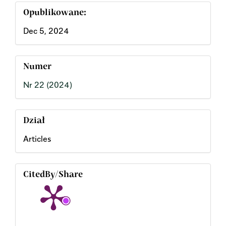
Opublikowane:
Dec 5, 2024
Numer
Nr 22 (2024)
Dział
Articles
CitedBy/Share