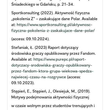
Śniadeckiego w Gdańsku, p. 21-34.
Sportkonsulting (2022). Aktywność fizyczna
„pokolenia Z” – zaskakujące dane Polar. Available
at:
https://www.sportkonsulting.pl/aktywnosc-
fizyczna-pokolenia-z-zaskakujace-dane-polar/
(access: 09.10.2024).
Stefaniak, Ł. (2023) Raport dotyczący
środowiska graczy opublikowany przez Fandom.
Available at:
https://www.purepc.pl/raport-
dotyczacy-srodowiska-graczy-opublikowany-
przez-fandom-ktora-grupa-wiekowa-spedza-
najwiecej-czasu-na-rozgrywce
(access:
09.10.2023).
Stępień, E., Stępień, J., Olesiejuk, M., (2019).
Motywy podejmowania aktywności fizycznej
w czasie wolnym przez studentów trenujących i