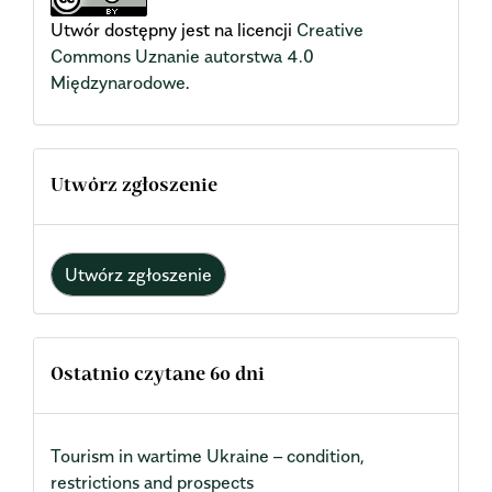
Utwór dostępny jest na licencji
Creative
Commons Uznanie autorstwa 4.0
Międzynarodowe
.
Utwórz zgłoszenie
Utwórz zgłoszenie
Ostatnio czytane 60 dni
Tourism in wartime Ukraine – condition,
restrictions and prospects