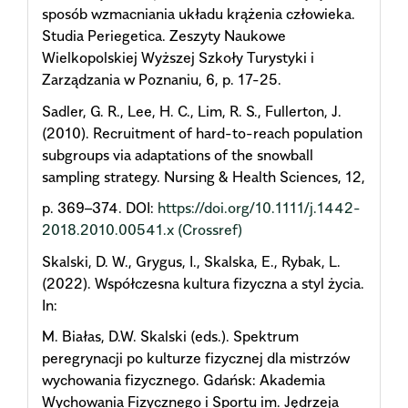
sposób wzmacniania układu krążenia człowieka.
Studia Periegetica. Zeszyty Naukowe
Wielkopolskiej Wyższej Szkoły Turystyki i
Zarządzania w Poznaniu, 6, p. 17-25.
Sadler, G. R., Lee, H. C., Lim, R. S., Fullerton, J.
(2010). Recruitment of hard-to-reach population
subgroups via adaptations of the snowball
sampling strategy. Nursing & Health Sciences, 12,
p. 369–374. DOI:
https://doi.org/10.1111/j.1442-
2018.2010.00541.x
(Crossref)
Skalski, D. W., Grygus, I., Skalska, E., Rybak, L.
(2022). Współczesna kultura fizyczna a styl życia.
In:
M. Białas, D.W. Skalski (eds.). Spektrum
peregrynacji po kulturze fizycznej dla mistrzów
wychowania fizycznego. Gdańsk: Akademia
Wychowania Fizycznego i Sportu im. Jędrzeja