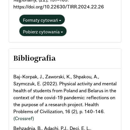
https://doi.org/10.22630/TIRR.2024.22.26
Formaty cytowań
Pobierz cytowania
Bibliografia
Baj-Korpak, J., Zaworski, K., Shpakou, A.,
Szymczuk, E. (2022). Physical activity and mental
health of students from Poland and Belarus in the
context of the covid-19 pandemic: reflections on
the purpose of a research project. Health
Problems of Civilization, 16 (2), p. 140-146.
(Crossref)
Behzadnia, B., Adachi, P.J., Deci, E. L.,