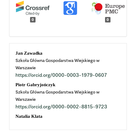
0
0
Main
Jan Zawadka
Szkoła Główna Gospodarstwa Wiejskiego w
Article
Warszawie
https://orcid.org/0000-0003-1979-0607
Content
Piotr Gabryjończyk
Szkoła Główna Gospodarstwa Wiejskiego w
Warszawie
https://orcid.org/0000-0002-8815-9723
Natalia Klata