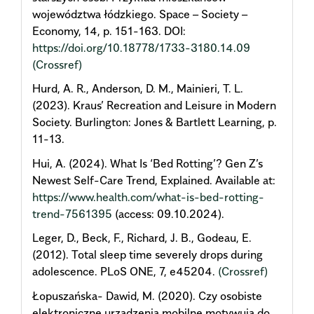
województwa łódzkiego. Space – Society –
Economy, 14, p. 151-163. DOI:
https://doi.org/10.18778/1733-3180.14.09
(Crossref)
Hurd, A. R., Anderson, D. M., Mainieri, T. L.
(2023). Kraus’ Recreation and Leisure in Modern
Society. Burlington: Jones & Bartlett Learning, p.
11-13.
Hui, A. (2024). What Is ‘Bed Rotting’? Gen Z’s
Newest Self-Care Trend, Explained. Available at:
https://www.health.com/what-is-bed-rotting-
trend-7561395
(access: 09.10.2024).
Leger, D., Beck, F., Richard, J. B., Godeau, E.
(2012). Total sleep time severely drops during
adolescence. PLoS ONE, 7, e45204.
(Crossref)
Łopuszańska- Dawid, M. (2020). Czy osobiste
elektroniczne urządzenia mobilne motywują do