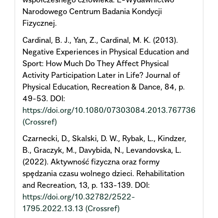
Narodowego Centrum Badania Kondycji
Fizycznej.
Cardinal, B. J., Yan, Z., Cardinal, M. K. (2013).
Negative Experiences in Physical Education and
Sport: How Much Do They Affect Physical
Activity Participation Later in Life? Journal of
Physical Education, Recreation & Dance, 84, p.
49-53. DOI:
https://doi.org/10.1080/07303084.2013.767736
(Crossref)
Czarnecki, D., Skalski, D. W., Rybak, L., Kindzer,
B., Graczyk, M., Davybida, N., Levandovska, L.
(2022). Aktywność fizyczna oraz formy
spędzania czasu wolnego dzieci. Rehabilitation
and Recreation, 13, p. 133-139. DOI:
https://doi.org/10.32782/2522-
1795.2022.13.13
(Crossref)