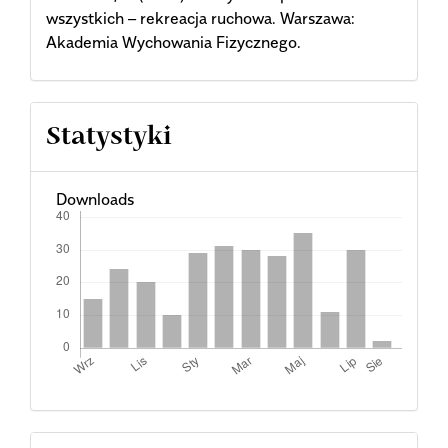
wszystkich – rekreacja ruchowa. Warszawa:
Akademia Wychowania Fizycznego.
Statystyki
Downloads