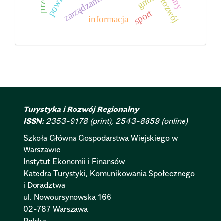
powiat
zarządzanie
rozwój
sport
informacja
Turystyka i Rozwój Regionalny
ISSN:
2353-9178 (print), 2543-8859 (online)
Szkoła Główna Gospodarstwa Wiejskiego w
Warszawie
Instytut Ekonomii i Finansów
Katedra Turystyki, Komunikowania Społecznego
i Doradztwa
ul. Nowoursynowska 166
02-787 Warszawa
Polska