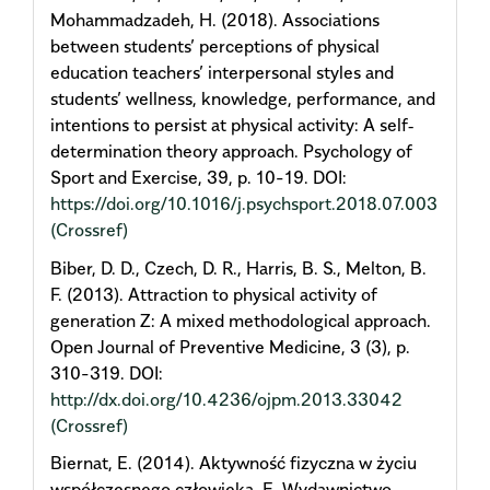
Mohammadzadeh, H. (2018). Associations
between students’ perceptions of physical
education teachers’ interpersonal styles and
students’ wellness, knowledge, performance, and
intentions to persist at physical activity: A self‐
determination theory approach. Psychology of
Sport and Exercise, 39, p. 10-19. DOI:
https://doi.org/10.1016/j.psychsport.2018.07.003
(Crossref)
Biber, D. D., Czech, D. R., Harris, B. S., Melton, B.
F. (2013). Attraction to physical activity of
generation Z: A mixed methodological approach.
Open Journal of Preventive Medicine, 3 (3), p.
310-319. DOI:
http://dx.doi.org/10.4236/ojpm.2013.33042
(Crossref)
Biernat, E. (2014). Aktywność fizyczna w życiu
współczesnego człowieka. E-Wydawnictwo