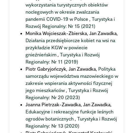
wykorzystania turystycznych obiektów
noclegowych w okresie zwalczania
pandemii COVID-19 w Polsce
,
Turystyka i
Rozwój Regionalny: Nr 15 (2021)
Monika Wojcieszak-Zbierska, Jan Zawadka,
Działania przedsiębiorcze kobiet na wsi na
przykładzie KGW w powiecie
gnieźnieńskim
,
Turystyka i Rozwój
Regionalny: Nr 11 (2019)
Piotr Gabryjończyk, Jan Zawadka,
Polityka
samorządu województwa mazowieckiego w
zakresie wspierania aktywności fizycznej
jego mieszkańców
,
Turystyka i Rozwój
Regionalny: Nr 20 (2023)
Joanna Pietrzak-Zawadka, Jan Zawadka,
Edukacyjne i rekreacyjne funkcje leśnych
ogrodów botanicznych
,
Turystyka i Rozwój
Regionalny: Nr 13 (2020)
Piotr Gabryjończyk, Krzysztof Kozłowski,