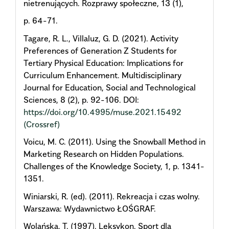
nietrenujących. Rozprawy społeczne, 13 (1),
p. 64-71.
Tagare, R. L., Villaluz, G. D. (2021). Activity
Preferences of Generation Z Students for
Tertiary Physical Education: Implications for
Curriculum Enhancement. Multidisciplinary
Journal for Education, Social and Technological
Sciences, 8 (2), p. 92-106. DOI:
https://doi.org/10.4995/muse.2021.15492
(Crossref)
Voicu, M. C. (2011). Using the Snowball Method in
Marketing Research on Hidden Populations.
Challenges of the Knowledge Society, 1, p. 1341-
1351.
Winiarski, R. (ed). (2011). Rekreacja i czas wolny.
Warszawa: Wydawnictwo ŁOŚGRAF.
Wolańska, T. (1997). Leksykon. Sport dla