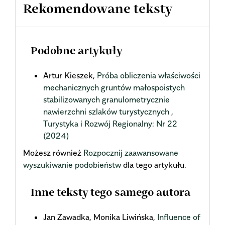
Rekomendowane teksty
Podobne artykuły
Artur Kieszek,
Próba obliczenia właściwości
mechanicznych gruntów małospoistych
stabilizowanych granulometrycznie
nawierzchni szlaków turystycznych
,
Turystyka i Rozwój Regionalny: Nr 22
(2024)
Możesz również
Rozpocznij zaawansowane
wyszukiwanie podobieństw
dla tego artykułu.
Inne teksty tego samego autora
Jan Zawadka, Monika Liwińska,
Influence of