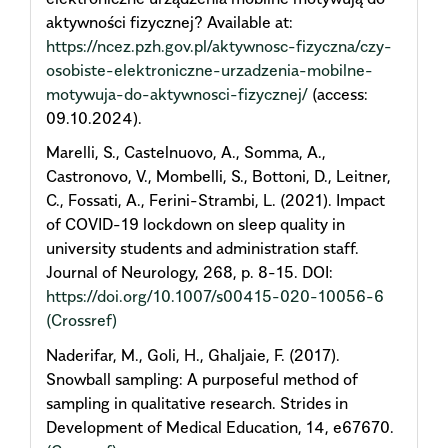
aktywności fizycznej? Available at:
https://ncez.pzh.gov.pl/aktywnosc-fizyczna/czy-
osobiste-elektroniczne-urzadzenia-mobilne-
motywuja-do-aktywnosci-fizycznej/
(access:
09.10.2024).
Marelli, S., Castelnuovo, A., Somma, A.,
Castronovo, V., Mombelli, S., Bottoni, D., Leitner,
C., Fossati, A., Ferini-Strambi, L. (2021). Impact
of COVID-19 lockdown on sleep quality in
university students and administration staff.
Journal of Neurology, 268, p. 8-15. DOI:
https://doi.org/10.1007/s00415-020-10056-6
(Crossref)
Naderifar, M., Goli, H., Ghaljaie, F. (2017).
Snowball sampling: A purposeful method of
sampling in qualitative research. Strides in
Development of Medical Education, 14, e67670.