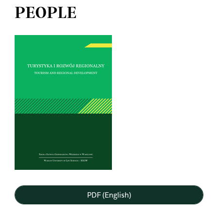
PEOPLE
Article
Sidebar
PDF (English)