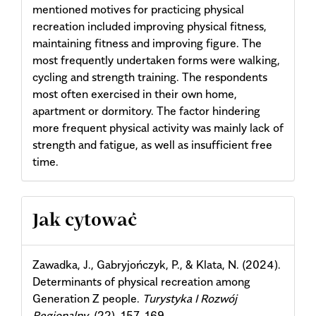
mentioned motives for practicing physical
recreation included improving physical fitness,
maintaining fitness and improving figure. The
most frequently undertaken forms were walking,
cycling and strength training. The respondents
most often exercised in their own home,
apartment or dormitory. The factor hindering
more frequent physical activity was mainly lack of
strength and fatigue, as well as insufficient free
time.
Article
Jak cytować
Details
Zawadka, J., Gabryjończyk, P., & Klata, N. (2024).
Determinants of physical recreation among
Generation Z people.
Turystyka I Rozwój
Regionalny
, (22), 157–169.