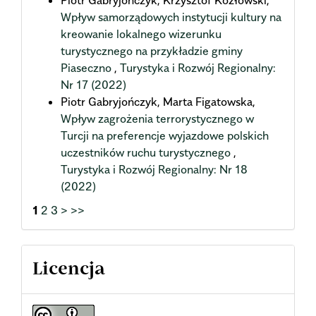
Wpływ samorządowych instytucji kultury na
kreowanie lokalnego wizerunku
turystycznego na przykładzie gminy
Piaseczno
,
Turystyka i Rozwój Regionalny:
Nr 17 (2022)
Piotr Gabryjończyk, Marta Figatowska,
Wpływ zagrożenia terrorystycznego w
Turcji na preferencje wyjazdowe polskich
uczestników ruchu turystycznego
,
Turystyka i Rozwój Regionalny: Nr 18
(2022)
1
2
3
>
>>
Licencja