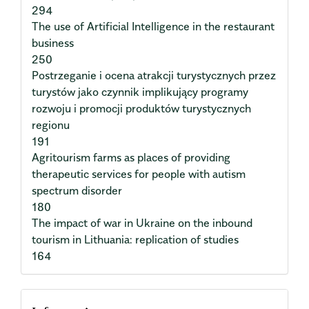
294
The use of Artificial Intelligence in the restaurant
business
250
Postrzeganie i ocena atrakcji turystycznych przez
turystów jako czynnik implikujący programy
rozwoju i promocji produktów turystycznych
regionu
191
Agritourism farms as places of providing
therapeutic services for people with autism
spectrum disorder
180
The impact of war in Ukraine on the inbound
tourism in Lithuania: replication of studies
164