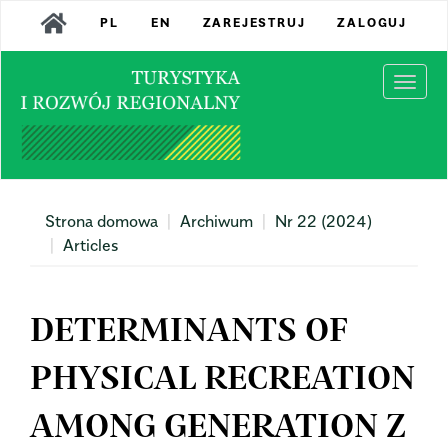
Main
PL
EN
ZAREJESTRUJ
ZALOGUJ
Navigation
Main
Content
Togg
Sidebar
navi
Strona domowa
Archiwum
Nr 22 (2024)
Articles
DETERMINANTS OF
PHYSICAL RECREATION
AMONG GENERATION Z