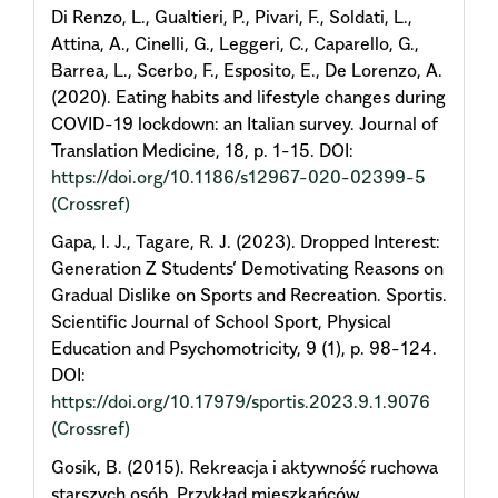
Di Renzo, L., Gualtieri, P., Pivari, F., Soldati, L.,
Attina, A., Cinelli, G., Leggeri, C., Caparello, G.,
Barrea, L., Scerbo, F., Esposito, E., De Lorenzo, A.
(2020). Eating habits and lifestyle changes during
COVID-19 lockdown: an Italian survey. Journal of
Translation Medicine, 18, p. 1-15. DOI:
https://doi.org/10.1186/s12967-020-02399-5
(Crossref)
Gapa, I. J., Tagare, R. J. (2023). Dropped Interest:
Generation Z Students’ Demotivating Reasons on
Gradual Dislike on Sports and Recreation. Sportis.
Scientific Journal of School Sport, Physical
Education and Psychomotricity, 9 (1), p. 98-124.
DOI:
https://doi.org/10.17979/sportis.2023.9.1.9076
(Crossref)
Gosik, B. (2015). Rekreacja i aktywność ruchowa
starszych osób. Przykład mieszkańców