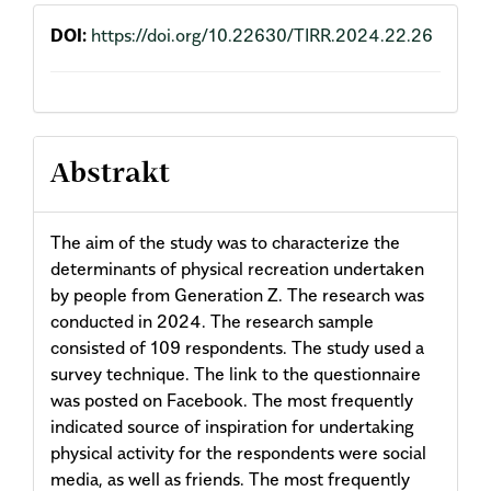
DOI:
https://doi.org/10.22630/TIRR.2024.22.26
Abstrakt
The aim of the study was to characterize the
determinants of physical recreation undertaken
by people from Generation Z. The research was
conducted in 2024. The research sample
consisted of 109 respondents. The study used a
survey technique. The link to the questionnaire
was posted on Facebook. The most frequently
indicated source of inspiration for undertaking
physical activity for the respondents were social
media, as well as friends. The most frequently