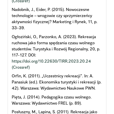
(Crossref)
Nadobnik, J., Eider, P. (2015). Nowoczesne
technologie – wrogowie czy sprzymierzeńcy
aktywności fizycznej? Marketing i Rynek, 11, p.
33-39.
Ogłoziński, O., Parzonko, A. (2023). Rekreacja
ruchowa jako forma spędzania czasu wolnego
studentów. Turystyka i Rozwój Regionalny, 20, p.
117-127. DOI:
https://doi.org/10.22630/TIRR.2023.20.24
(Crossref)
Orfin, K. (2011). „Uczestnicy rekreacji”. In: A.
Panasiuk (ed.). Ekonomika turystyki i rekreacji (p.
42). Warszawa: Wydawnictwo Naukowe PWN.
Pięta, J. (2014). Pedagogika czasu wolnego.
Warszawa: Wydawnictwo FREL (p. 89).
Posłuszny, M., Lapina, S. (2011). Rekreacja jako